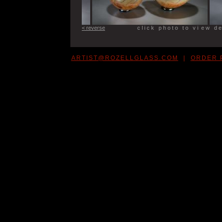
< reverse
c l i c k p h o t o t o v i e w d e t
ARTIST@ROZELLGLASS.COM
|
ORDER 