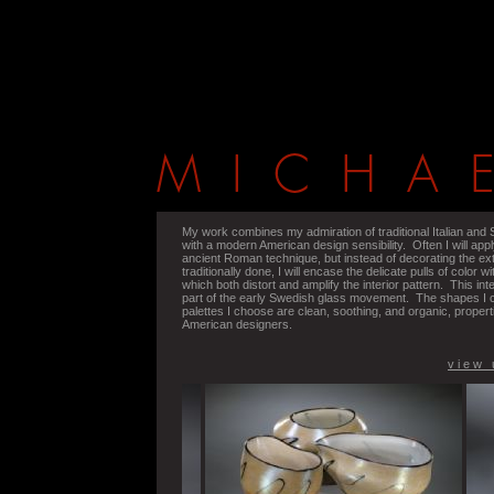
My work combines my admiration of traditional Italian and
with a modern American design sensibility. Often I will appl
ancient Roman technique, but instead of decorating the exter
traditionally done, I will encase the delicate pulls of color wi
which both distort and amplify the interior pattern. This in
part of the early Swedish glass movement. The shapes I c
palettes I choose are clean, soothing, and organic, prope
American designers.
v i e w 